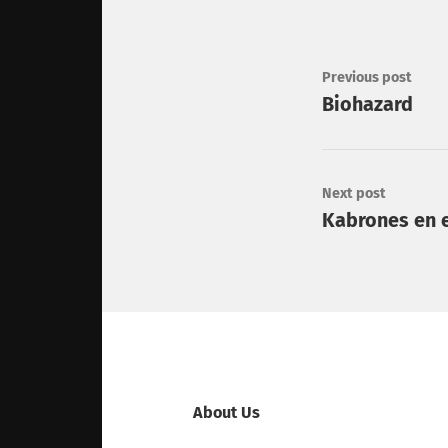
Previous post
Biohazard
Next post
Kabrones en e
About Us