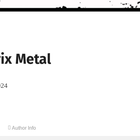
ix Metal
024
Author Info