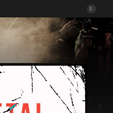
Facebook
ons