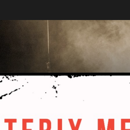
Stargate
Producti