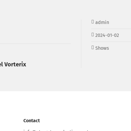
admin
2024-01-02
Shows
l Vorterix
Contact