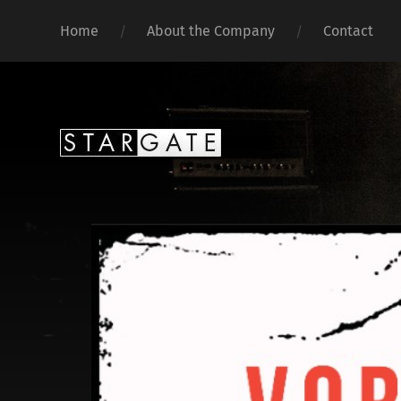
Home
About the Company
Contact