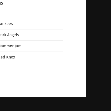
ND
Yankees
ark Angels
Hammer Jam
Red Knox