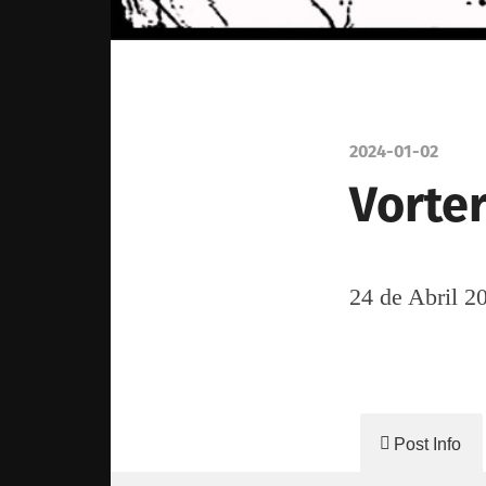
2024-01-02
Vorter
24 de Abril 2
Post Info