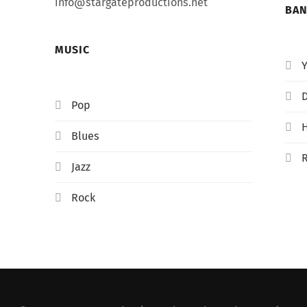
info@stargateproductions.net
BA
MUSIC
D
Pop
Blues
Jazz
Rock