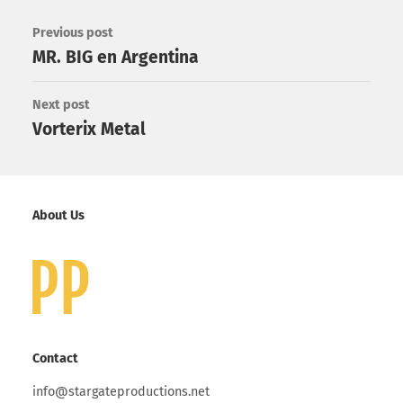
Previous post
MR. BIG en Argentina
Next post
Vorterix Metal
About Us
Contact
info@stargateproductions.net