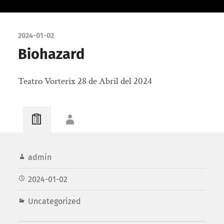
2024-01-02
Biohazard
Teatro Vorterix 28 de Abril del 2024
admin
2024-01-02
Uncategorized