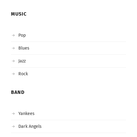
MUSIC
Pop
Blues
Jazz
Rock
BAND
Yankees
Dark Angels