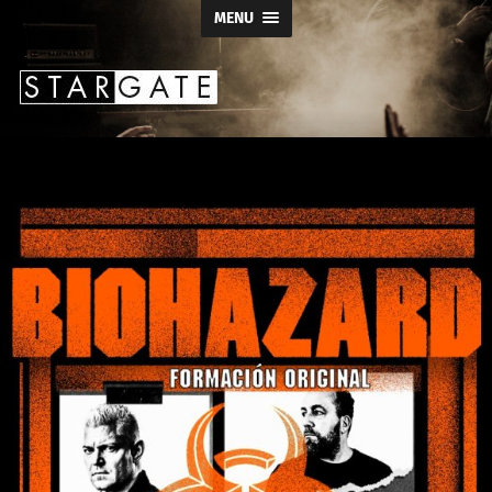
MENU
Stargate
Productions