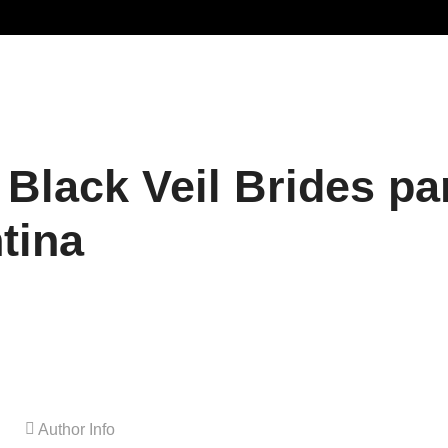
 Black Veil Brides pa
tina
Author Info