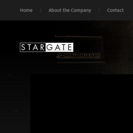
Home
About the Company
Contact