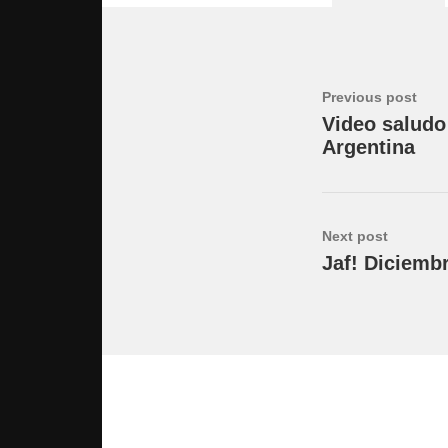
Previous post
Video saludo
Argentina
Next post
Jaf! Diciemb