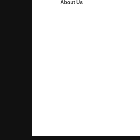
About Us