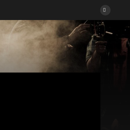
Facebook
ions