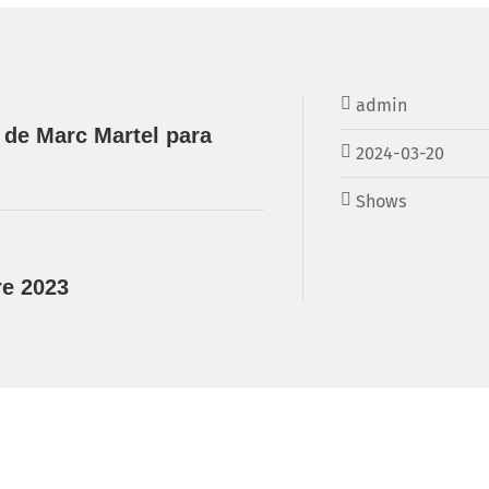
admin
 de Marc Martel para
2024-03-20
Shows
re 2023