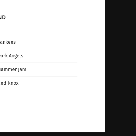
ND
Yankees
ark Angels
Hammer Jam
Red Knox