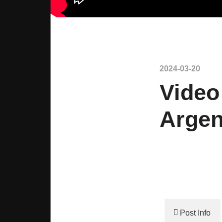
2024-03-20
Video
Argen
Post Info