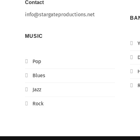
Contact
info@stargateproductions.net
BA
MUSIC
D
Pop
Blues
Jazz
Rock