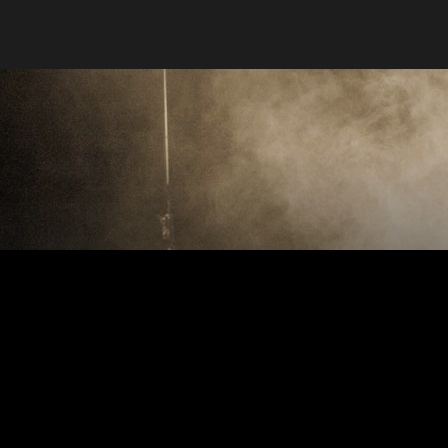
Stargate
Product