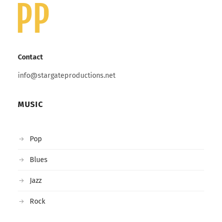
Contact
info@stargateproductions.net
MUSIC
Pop
Blues
Jazz
Rock