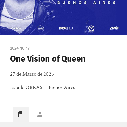
2024-10-17
One Vision of Queen
27 de Marzo de 2025
Estado OBRAS – Buenos Aires