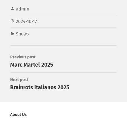
admin
2024-10-17
Shows
Previous post
Marc Martel 2025
Next post
Brainrots Italianos 2025
About Us