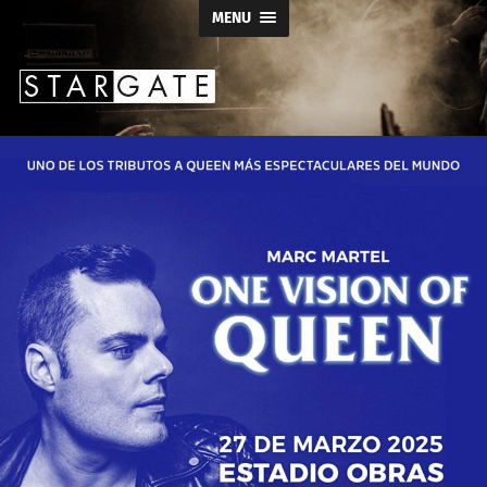
MENU
Stargate
Productions