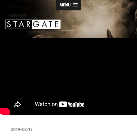
MENU
Stargate
Productions
2019-02-12