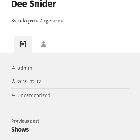
Dee Snider
Saludo para Argentina
admin
2019-02-12
Uncategorized
Previous post
Shows