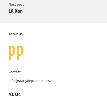
Next post
Lil Xan
About Us
Contact
info@stargateproductions.net
MUSIC