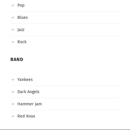
Pop
Blues
Jazz
Rock
BAND
Yankees
Dark Angels
Hammer Jam
Red Knox